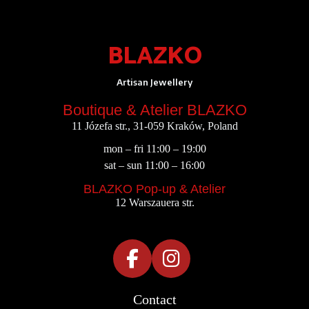
BLAZKO
Artisan Jewellery
Boutique & Atelier BLAZKO
11 Józefa str., 31-059 Kraków, Poland
mon – fri 11:00 – 19:00
sat – sun 11:00 – 16:00
BLAZKO Pop-up & Atelier
12 Warszauera str.
Contact