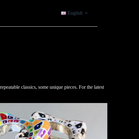
English
epeatable classics, some unique pieces. For the latest