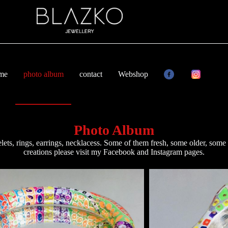
 me
photo album
contact
Webshop
Photo Album
lets, rings, earrings, necklacess. Some of them fresh, some older, some r
creations please visit my
Facebook
and
Instagram
pages.